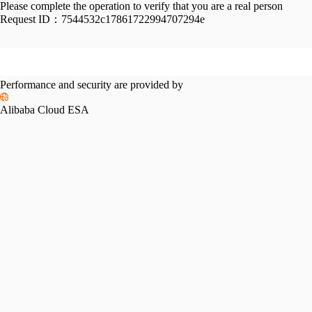
Please complete the operation to verify that you are a real person
Request ID：
7544532c17861722994707294e
Performance and security are provided by
Alibaba Cloud ESA