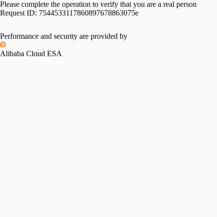
Please complete the operation to verify that you are a real person
Request ID:
7544533117860897678863075e
Performance and security are provided by
Alibaba Cloud ESA