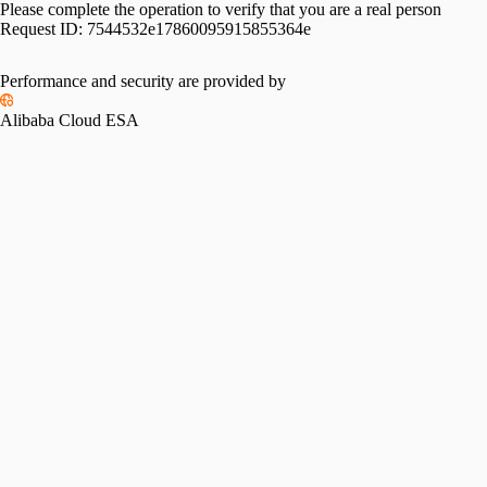
Please complete the operation to verify that you are a real person
Request ID:
7544532e17860095915855364e
Performance and security are provided by
Alibaba Cloud ESA