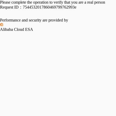
Please complete the operation to verify that you are a real person
Request ID：
7544532017860469799762993e
Performance and security are provided by
Alibaba Cloud ESA